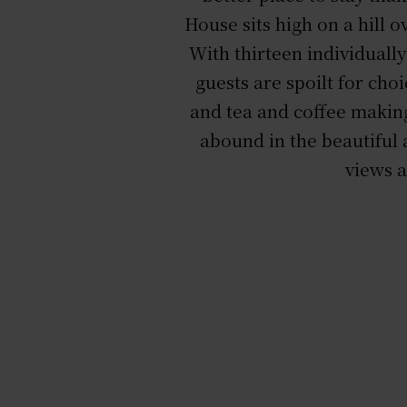
House sits high on a hill
With thirteen individuall
guests are spoilt for choi
and tea and coffee making
abound in the beautiful 
views a