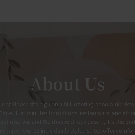
About Us
est House sits high on a hill, offering panoramic view
Cape. Just minutes from shops, restaurants, and attrac
r reserves and Richtersveld rock desert, it's the per
re travel. Our 13 individually styled suites offer comfor