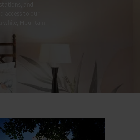
 stations, and
nd access to our
 a while, Mountain