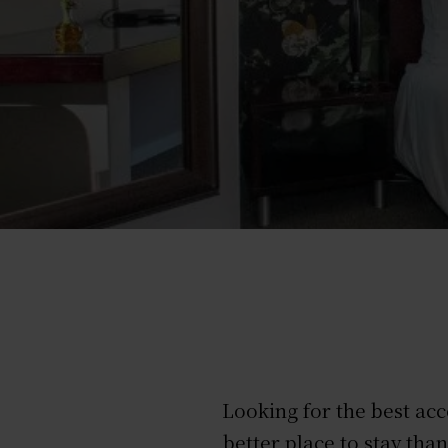
Looking for the best ac
better place to stay th