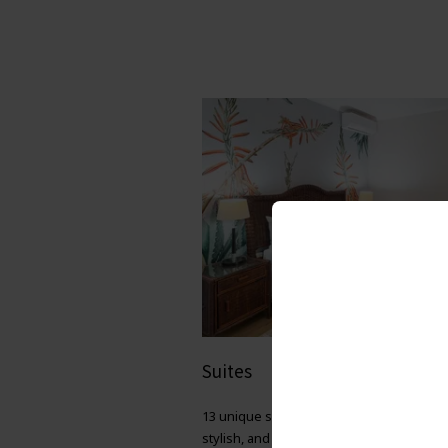
Suites
13 unique suites to choose from — spac
stylish, and individually decorated for yo