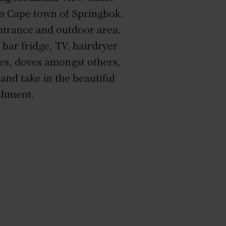
rn Cape town of Springbok.
entrance and outdoor area,
i bar fridge, TV, hairdryer
hes, doves amongst others,
and take in the beautiful
ishment.