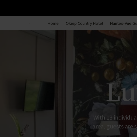
Home
Okiep Country Hotel
Nantes-Vue G
Lu
With 13 individua
area, guests are s