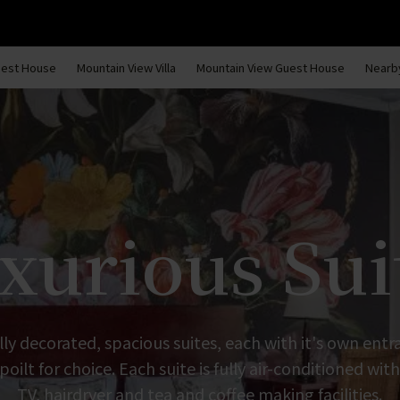
uest House
Mountain View Villa
Mountain View Guest House
Nearby
xurious Sui
lly decorated, spacious suites, each with it's own en
poilt for choice. Each suite is fully air-conditioned with
TV, hairdryer and tea and coffee making facilities.