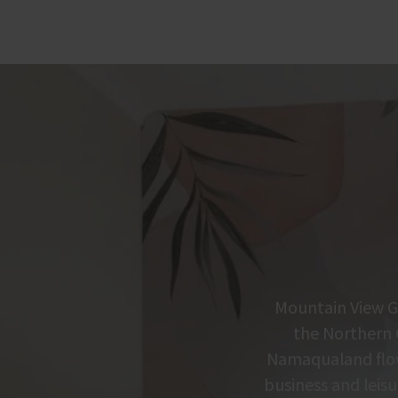
Mountain View Gu
the Northern 
Namaqualand flowe
business and leisu