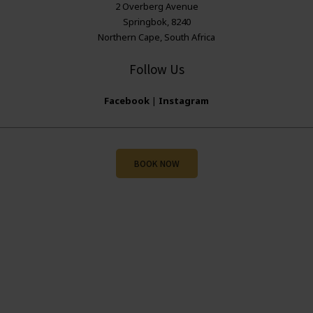
2 Overberg Avenue
Springbok, 8240
Northern Cape, South Africa
Follow Us
Facebook
|
Instagram
BOOK NOW