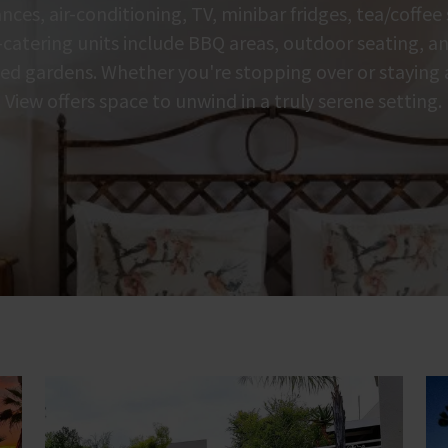
nces, air-conditioning, TV, minibar fridges, tea/coffee
f-catering units include BBQ areas, outdoor seating, a
lled gardens. Whether you're stopping over or staying
View offers space to unwind in a truly serene setting.