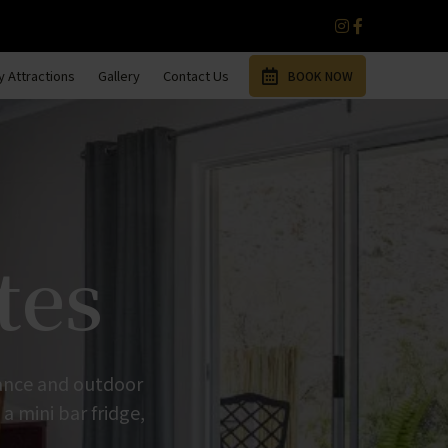
 Attractions
Gallery
Contact Us
BOOK NOW
tes
trance and outdoor
 a mini bar fridge,