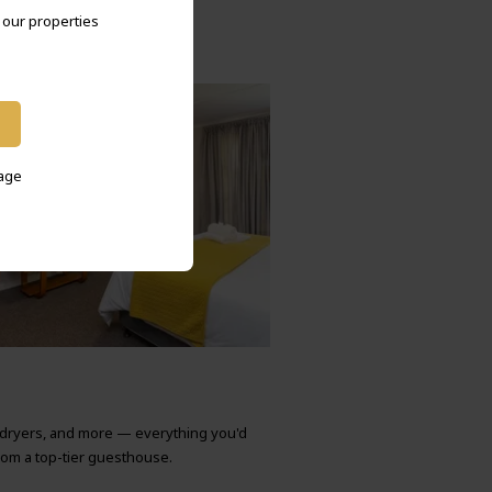
l our properties
sage
rdryers, and more — everything you'd
rom a top-tier guesthouse.