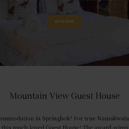
BOOK NOW
BOOK NOW
BOOK NOW
Mountain View Guest House
commodation in Springbok? For true Namakwaland
an this much-loved Guest House! The award-win