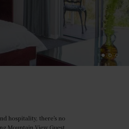
 hospitality, there’s no
ning Mountain View Guest