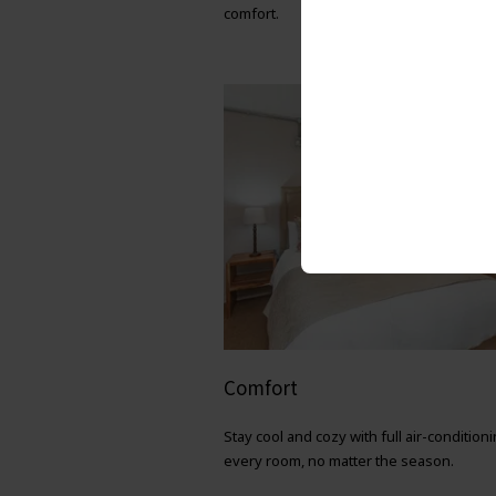
comfort.
Comfort
Stay cool and cozy with full air-conditioni
every room, no matter the season.