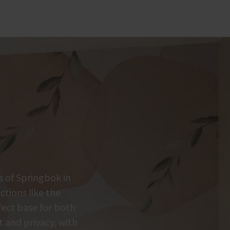
s of Springbok in
tions like the
fect base for both
t and privacy, with