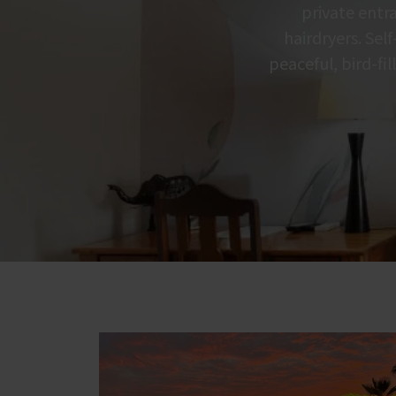
private entra
hairdryers. Sel
peaceful, bird-fi