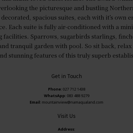
 overlooking the picturesque and bustling Northe
y decorated, spacious suites, each with it’s own 
ce. Each suite is fully air-conditioned with a min
 facilities. Sparrows, sugarbirds starlings, finc
and tranquil garden with pool. So sit back, relax 
nd stunning features of this truly superb establ
Get in Touch
Phone
: 027 712 1438
WhatsApp
: 083 488 9279
Email
: mountainview@namaqualand.com
Visit Us
Address
: