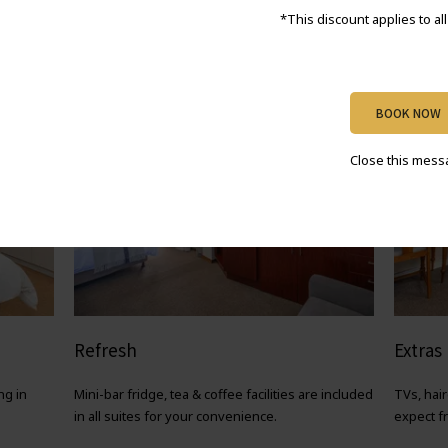
*This discount applies to al
BOOK NOW
Close this mes
Refresh
Extras
ng in
Mini-bar fridge, tea & coffee facilities are included
TVs, hai
in all suites for your convenience.
expect f