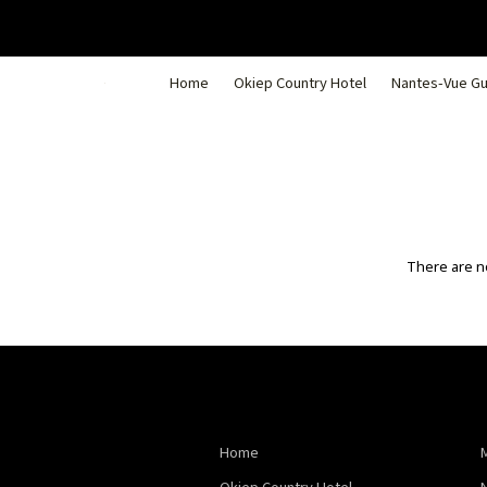
Home
Okiep Country Hotel
Nantes-Vue G
There are no
Home
Okiep Country Hotel