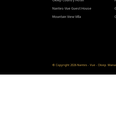
Nantes-Vue Guest House
Mountain View Villa
© Copyright 2026 Nantes - Vue - Okiep.
Manag