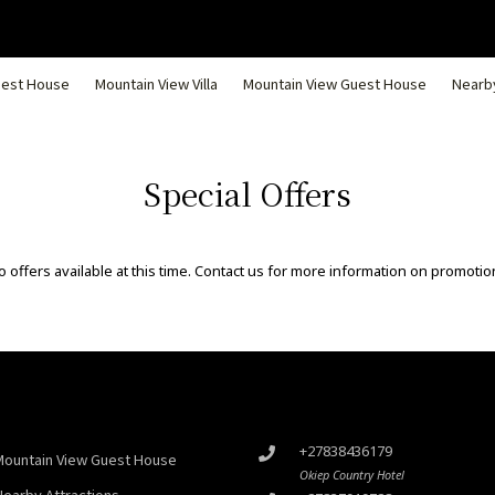
uest House
Mountain View Villa
Mountain View Guest House
Nearby
Special Offers
 offers available at this time. Contact us for more information on promotio
+27838436179
Mountain View Guest House
Okiep Country Hotel
Nearby Attractions