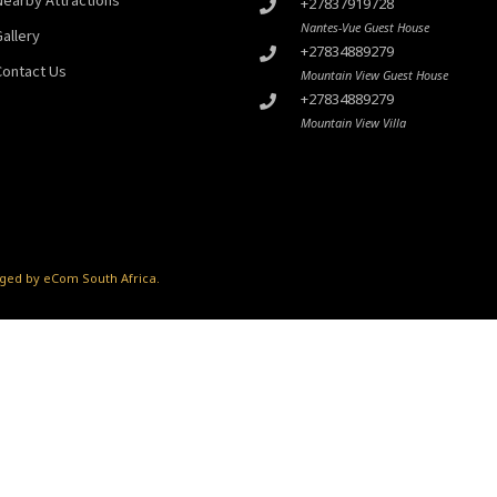
+27837919728
Nantes-Vue Guest House
Gallery
+27834889279
Contact Us
Mountain View Guest House
+27834889279
Mountain View Villa
ed by eCom South Africa
.