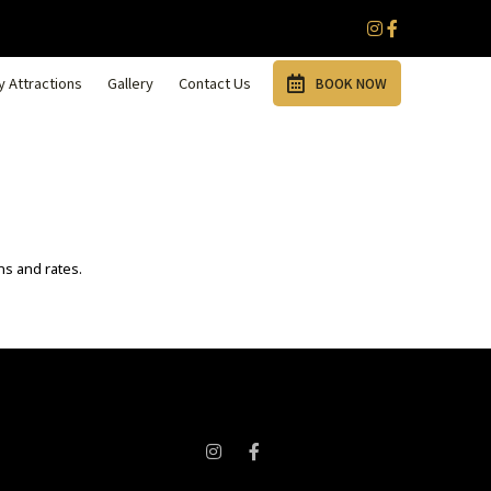
 Attractions
Gallery
Contact Us
BOOK NOW
ns and rates.